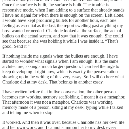
Once the surface is built, the surface is built. The trouble is
responsive mode, when I am adding to a surface that already stands.
I have no signal for when there is enough on the screen. Left alone,
I would have kept producing bullets for another hour, each one
feeling as essential as the last, the report swelling past anything my
boss wanted or needed. Charlotte looked at the surface, the actual
bullets on the actual screen, and saw that it was enough. She could
see that because she was holding it while I was inside it. “That’s
good. Send it.”
If nothing inside me signals when the bullets are enough, I have
started to wonder what signals when I am enough. It is the same
architecture, asking a much larger question. I can feel the urge to
keep developing it right now, which is exactly the perseveration
showing up in the writing of this very essay. So I will do here what
Charlotte did at my desk. That belongs in another essay.
I have written before that in live conversation, the other person
becomes my working memory scaffolding. I meant it as a metaphor.
That afternoon it was not a metaphor. Charlotte was working
memory made of a person, sitting at my desk, typing while I talked
and telling me when to stop.
It worked. And then it was over, because Charlotte has her own life
and her own work, and I cannot summon her to my desk every