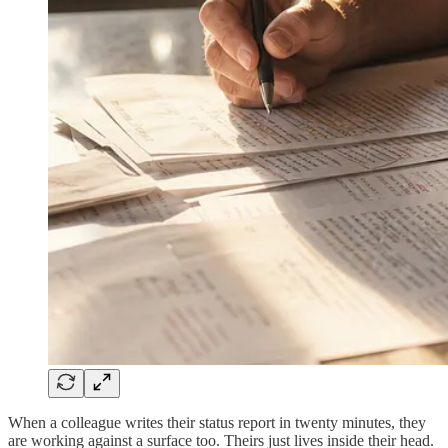
When a colleague writes their status report in twenty minutes, they
are working against a surface too. Theirs just lives inside their head.