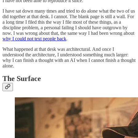
I have not been able to reproduce it since.
I have sat down many times and tried to do alone what the two of us
did together at that desk. I cannot. The blank page is still a wall. For
a long time I filed this the way I file most of these things, as a
discipline problem, a personal failing I should have outgrown by
now. I was wrong about that, the same way I had been wrong about
why I could not text people back
.
What happened at that desk was architectural. And once I
understood the architecture, I understood something much larger:
why I can finish a thought with an AI when I cannot finish a thought
alone.
The Surface