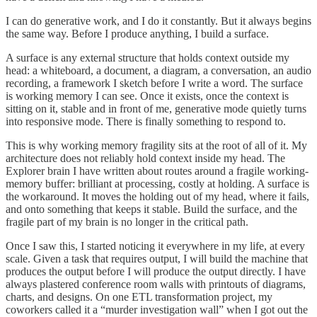
I can do generative work, and I do it constantly. But it always begins
the same way. Before I produce anything, I build a surface.
A surface is any external structure that holds context outside my
head: a whiteboard, a document, a diagram, a conversation, an audio
recording, a framework I sketch before I write a word. The surface
is working memory I can see. Once it exists, once the context is
sitting on it, stable and in front of me, generative mode quietly turns
into responsive mode. There is finally something to respond to.
This is why working memory fragility sits at the root of all of it. My
architecture does not reliably hold context inside my head. The
Explorer brain I have written about routes around a fragile working-
memory buffer: brilliant at processing, costly at holding. A surface is
the workaround. It moves the holding out of my head, where it fails,
and onto something that keeps it stable. Build the surface, and the
fragile part of my brain is no longer in the critical path.
Once I saw this, I started noticing it everywhere in my life, at every
scale. Given a task that requires output, I will build the machine that
produces the output before I will produce the output directly. I have
always plastered conference room walls with printouts of diagrams,
charts, and designs. On one ETL transformation project, my
coworkers called it a “murder investigation wall” when I got out the