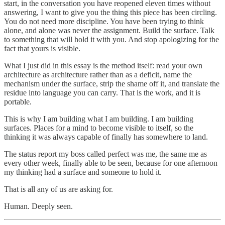
start, in the conversation you have reopened eleven times without
answering, I want to give you the thing this piece has been circling.
You do not need more discipline. You have been trying to think
alone, and alone was never the assignment. Build the surface. Talk
to something that will hold it with you. And stop apologizing for the
fact that yours is visible.
What I just did in this essay is the method itself: read your own
architecture as architecture rather than as a deficit, name the
mechanism under the surface, strip the shame off it, and translate the
residue into language you can carry. That is the work, and it is
portable.
This is why I am building what I am building. I am building
surfaces. Places for a mind to become visible to itself, so the
thinking it was always capable of finally has somewhere to land.
The status report my boss called perfect was me, the same me as
every other week, finally able to be seen, because for one afternoon
my thinking had a surface and someone to hold it.
That is all any of us are asking for.
Human. Deeply seen.