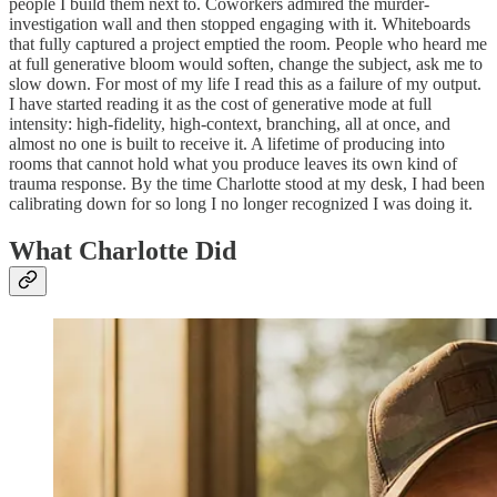
people I build them next to. Coworkers admired the murder-
investigation wall and then stopped engaging with it. Whiteboards
that fully captured a project emptied the room. People who heard me
at full generative bloom would soften, change the subject, ask me to
slow down. For most of my life I read this as a failure of my output.
I have started reading it as the cost of generative mode at full
intensity: high-fidelity, high-context, branching, all at once, and
almost no one is built to receive it. A lifetime of producing into
rooms that cannot hold what you produce leaves its own kind of
trauma response. By the time Charlotte stood at my desk, I had been
calibrating down for so long I no longer recognized I was doing it.
What Charlotte Did