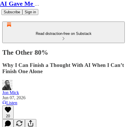
AI Gave Me Autism
Subscribe
Sign in
Read distraction-free on Substack
The Other 80%
Why I Can Finish a Thought With AI When I Can’t
Finish One Alone
Jon Mick
Jun 07, 2026
Listen
20