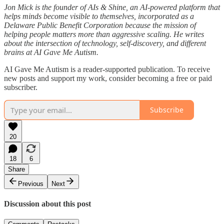
Jon Mick is the founder of AIs & Shine, an AI-powered platform that
helps minds become visible to themselves, incorporated as a
Delaware Public Benefit Corporation because the mission of
helping people matters more than aggressive scaling. He writes
about the intersection of technology, self-discovery, and different
brains at AI Gave Me Autism.
AI Gave Me Autism is a reader-supported publication. To receive
new posts and support my work, consider becoming a free or paid
subscriber.
Subscribe
20
18
6
Share
Previous
Next
Discussion about this post