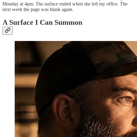
Monday at 4pm. The surface ended when she left my office. The
next week the page was blank again.
A Surface I Can Summon