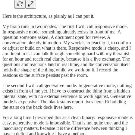
Here is the architecture, as plainly as I can put it.
My brain runs in two modes. The first I will call responsive mode.
In responsive mode, something already exists in front of me. A
question someone asked. A document open for review. A
conversation already in motion. My work is to react to it, to confirm
or adjust or build on what is there. Responsive mode is cheap, and I
am fluent in it. I can talk through something hard with my therapist
for an hour and reach real clarity, because it is a live exchange. The
questions and reactions land in real time, and the conversation itself
holds the shape of the thing while we work on it. I record the
sessions so the surface persists past the room.
The second I will call generative mode. In generative mode, nothing
exists in front of me yet. I have to construct the thing from a hidden
internal state, with no external evidence to work against. Generative
mode is expensive. The blank status report lives here. Rebuilding
the stairs on the back deck lives here.
For a long time I described this as a clean binary: responsive mode is
easy, generative mode is impossible. That is not quite true, and the
inaccuracy matters, because it is the difference between thinking I
have a deficit and knowing I have a method.