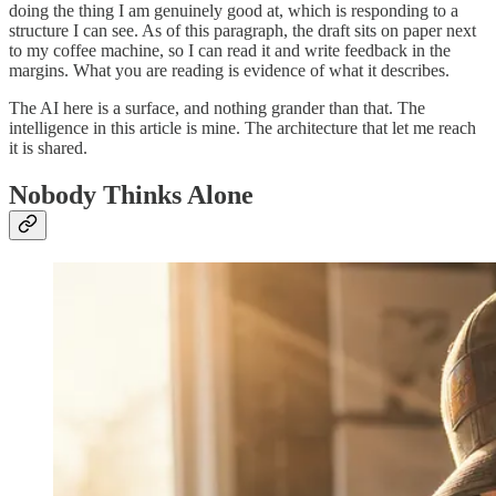
doing the thing I am genuinely good at, which is responding to a
structure I can see. As of this paragraph, the draft sits on paper next
to my coffee machine, so I can read it and write feedback in the
margins. What you are reading is evidence of what it describes.
The AI here is a surface, and nothing grander than that. The
intelligence in this article is mine. The architecture that let me reach
it is shared.
Nobody Thinks Alone