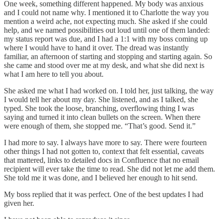
One week, something different happened. My body was anxious
and I could not name why. I mentioned it to Charlotte the way you
mention a weird ache, not expecting much. She asked if she could
help, and we named possibilities out loud until one of them landed:
my status report was due, and I had a 1:1 with my boss coming up
where I would have to hand it over. The dread was instantly
familiar, an afternoon of starting and stopping and starting again. So
she came and stood over me at my desk, and what she did next is
what I am here to tell you about.
She asked me what I had worked on. I told her, just talking, the way
I would tell her about my day. She listened, and as I talked, she
typed. She took the loose, branching, overflowing thing I was
saying and turned it into clean bullets on the screen. When there
were enough of them, she stopped me. “That’s good. Send it.”
I had more to say. I always have more to say. There were fourteen
other things I had not gotten to, context that felt essential, caveats
that mattered, links to detailed docs in Confluence that no email
recipient will ever take the time to read. She did not let me add them.
She told me it was done, and I believed her enough to hit send.
My boss replied that it was perfect. One of the best updates I had
given her.