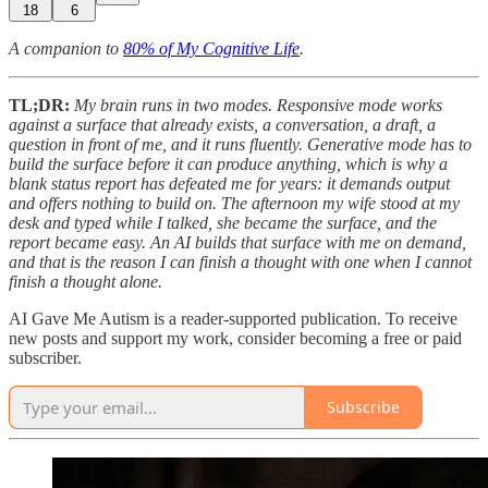
18
6
A companion to
80% of My Cognitive Life
.
TL;DR:
My brain runs in two modes. Responsive mode works
against a surface that already exists, a conversation, a draft, a
question in front of me, and it runs fluently. Generative mode has to
build the surface before it can produce anything, which is why a
blank status report has defeated me for years: it demands output
and offers nothing to build on. The afternoon my wife stood at my
desk and typed while I talked, she became the surface, and the
report became easy. An AI builds that surface with me on demand,
and that is the reason I can finish a thought with one when I cannot
finish a thought alone.
AI Gave Me Autism is a reader-supported publication. To receive
new posts and support my work, consider becoming a free or paid
subscriber.
Subscribe