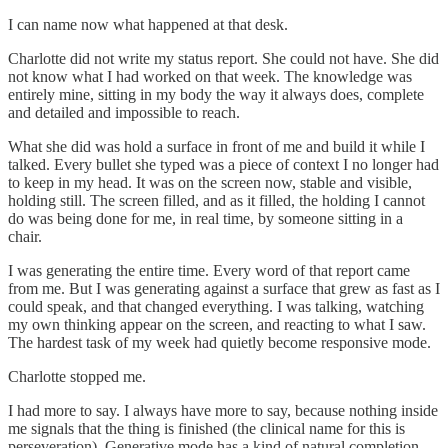
I can name now what happened at that desk.
Charlotte did not write my status report. She could not have. She did
not know what I had worked on that week. The knowledge was
entirely mine, sitting in my body the way it always does, complete
and detailed and impossible to reach.
What she did was hold a surface in front of me and build it while I
talked. Every bullet she typed was a piece of context I no longer had
to keep in my head. It was on the screen now, stable and visible,
holding still. The screen filled, and as it filled, the holding I cannot
do was being done for me, in real time, by someone sitting in a
chair.
I was generating the entire time. Every word of that report came
from me. But I was generating against a surface that grew as fast as I
could speak, and that changed everything. I was talking, watching
my own thinking appear on the screen, and reacting to what I saw.
The hardest task of my week had quietly become responsive mode.
Charlotte stopped me.
I had more to say. I always have more to say, because nothing inside
me signals that the thing is finished (the clinical name for this is
perseveration). Generative mode has a kind of natural completion.