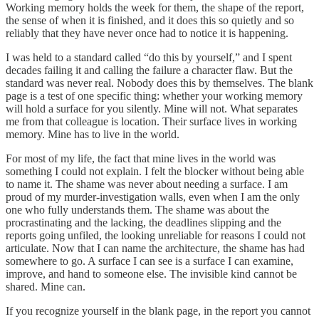
Working memory holds the week for them, the shape of the report,
the sense of when it is finished, and it does this so quietly and so
reliably that they have never once had to notice it is happening.
I was held to a standard called “do this by yourself,” and I spent
decades failing it and calling the failure a character flaw. But the
standard was never real. Nobody does this by themselves. The blank
page is a test of one specific thing: whether your working memory
will hold a surface for you silently. Mine will not. What separates
me from that colleague is location. Their surface lives in working
memory. Mine has to live in the world.
For most of my life, the fact that mine lives in the world was
something I could not explain. I felt the blocker without being able
to name it. The shame was never about needing a surface. I am
proud of my murder-investigation walls, even when I am the only
one who fully understands them. The shame was about the
procrastinating and the lacking, the deadlines slipping and the
reports going unfiled, the looking unreliable for reasons I could not
articulate. Now that I can name the architecture, the shame has had
somewhere to go. A surface I can see is a surface I can examine,
improve, and hand to someone else. The invisible kind cannot be
shared. Mine can.
If you recognize yourself in the blank page, in the report you cannot