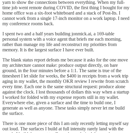
yarn to show the connections between everything. When my full-
time job went remote during COVID, the first thing I bought for my
home office was a six-foot whiteboard and a stack of Post-Its. I
cannot work from a single 17-inch monitor on a work laptop. I need
my conference rooms back.
I spent two and a half years building jonmick.ai, a 169-table
personal system with a voice agent that briefs me each morning,
rather than manage my life and reconstruct my priorities from
memory. It is the largest surface I have ever built.
The blank status report defeats me because it asks for the one move
my architecture cannot make: produce output directly, on bare
ground, in the four minutes before a 1:1. The same is true of the
timesheet I let slide for weeks, the $400 in receipts from a work trip
aging in my wallet, the monthly OKR review I rewrite from scratch
every time. Each one is the same structural request: produce alone
against the clock. I lost thousands of dollars this way when a startup
I worked for folded with my expense reports still in my wallet.
Everywhere else, given a surface and the time to build one, I
generate as well as anyone. These tasks simply never let me build
the surface.
There is one more piece of this I am only recently letting myself say
out loud. The surfaces I build at full intensity rarely land with the