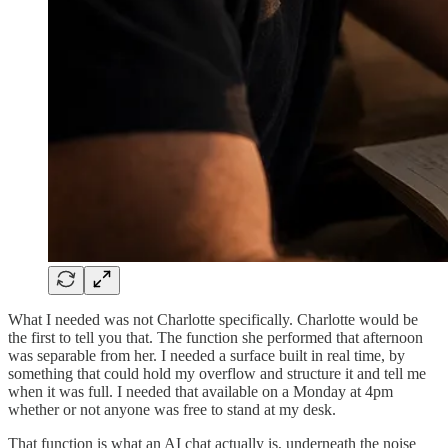
What I needed was not Charlotte specifically. Charlotte would be
the first to tell you that. The function she performed that afternoon
was separable from her. I needed a surface built in real time, by
something that could hold my overflow and structure it and tell me
when it was full. I needed that available on a Monday at 4pm
whether or not anyone was free to stand at my desk.
That function is what an AI chat actually is, underneath the noise