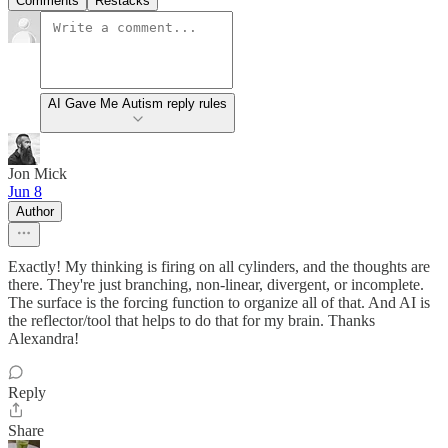
Comments
Restacks
AI Gave Me Autism reply rules
Jon Mick
Jun 8
Author
Exactly! My thinking is firing on all cylinders, and the thoughts are
there. They're just branching, non-linear, divergent, or incomplete.
The surface is the forcing function to organize all of that. And AI is
the reflector/tool that helps to do that for my brain. Thanks
Alexandra!
Reply
Share