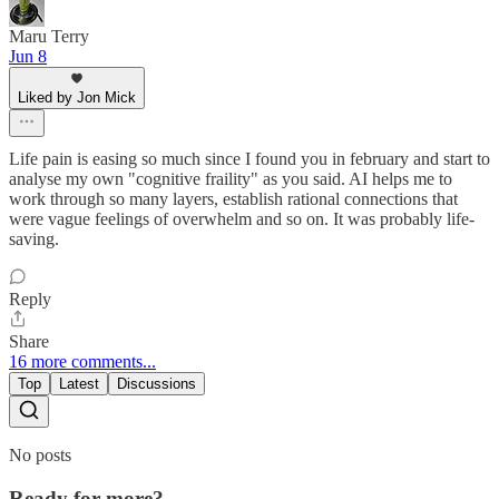
Maru Terry
Jun 8
Liked by Jon Mick
Life pain is easing so much since I found you in february and start to
analyse my own "cognitive fraility" as you said. AI helps me to
work through so many layers, establish rational connections that
were vague feelings of overwhelm and so on. It was probably life-
saving.
Reply
Share
16 more comments...
Top
Latest
Discussions
No posts
Ready for more?