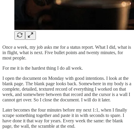
Once a week, my job asks me for a status report. What I did, what is
in flight, what is next. Five bullet points and twenty minutes, for
most people.
For me it is the hardest thing I do all week.
I open the document on Monday with good intentions. I look at the
blank page. The blank page looks back. Somewhere in my body is a
complete, detailed, textured record of everything I worked on that
week, and somewhere between that record and the cursor is a wall I
cannot get over. So I close the document. I will do it later.
Later becomes the four minutes before my next 1:1, when I finally
scrape something together and paste it in with seconds to spare. I
have done it that way for years. Every week the same: the blank
page, the wall, the scramble at the end.