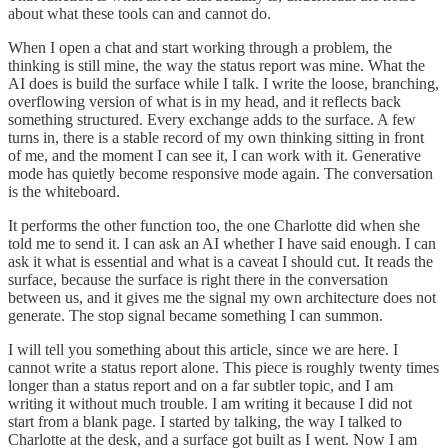
about what these tools can and cannot do.
When I open a chat and start working through a problem, the
thinking is still mine, the way the status report was mine. What the
AI does is build the surface while I talk. I write the loose, branching,
overflowing version of what is in my head, and it reflects back
something structured. Every exchange adds to the surface. A few
turns in, there is a stable record of my own thinking sitting in front
of me, and the moment I can see it, I can work with it. Generative
mode has quietly become responsive mode again. The conversation
is the whiteboard.
It performs the other function too, the one Charlotte did when she
told me to send it. I can ask an AI whether I have said enough. I can
ask it what is essential and what is a caveat I should cut. It reads the
surface, because the surface is right there in the conversation
between us, and it gives me the signal my own architecture does not
generate. The stop signal became something I can summon.
I will tell you something about this article, since we are here. I
cannot write a status report alone. This piece is roughly twenty times
longer than a status report and on a far subtler topic, and I am
writing it without much trouble. I am writing it because I did not
start from a blank page. I started by talking, the way I talked to
Charlotte at the desk, and a surface got built as I went. Now I am