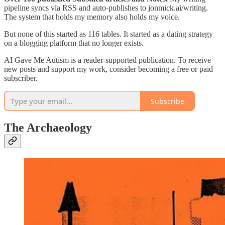
pipeline syncs via RSS and auto-publishes to jonmick.ai/writing.
The system that holds my memory also holds my voice.
But none of this started as 116 tables. It started as a dating strategy
on a blogging platform that no longer exists.
AI Gave Me Autism is a reader-supported publication. To receive
new posts and support my work, consider becoming a free or paid
subscriber.
Subscribe
The Archaeology