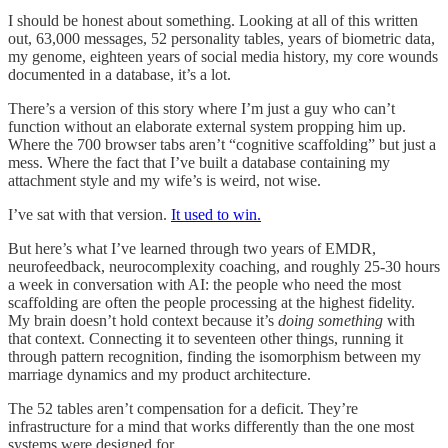
I should be honest about something. Looking at all of this written
out, 63,000 messages, 52 personality tables, years of biometric data,
my genome, eighteen years of social media history, my core wounds
documented in a database, it’s a lot.
There’s a version of this story where I’m just a guy who can’t
function without an elaborate external system propping him up.
Where the 700 browser tabs aren’t “cognitive scaffolding” but just a
mess. Where the fact that I’ve built a database containing my
attachment style and my wife’s is weird, not wise.
I’ve sat with that version.
It used to win.
But here’s what I’ve learned through two years of EMDR,
neurofeedback, neurocomplexity coaching, and roughly 25-30 hours
a week in conversation with AI: the people who need the most
scaffolding are often the people processing at the highest fidelity.
My brain doesn’t hold context because it’s
doing something
with
that context. Connecting it to seventeen other things, running it
through pattern recognition, finding the isomorphism between my
marriage dynamics and my product architecture.
The 52 tables aren’t compensation for a deficit. They’re
infrastructure for a mind that works differently than the one most
systems were designed for.