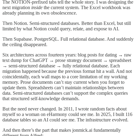
The NOTION-prefixed tabs tell the whole story. I was designing the
next migration
inside
the current system. The Excel workbook was
already planning its own obsolescence.
Then Notion. Semi-structured databases. Better than Excel, but still
limited by what Notion could query, relate, and expose to AI.
Then Supabase. PostgreSQL. Full relational database. And suddenly
the ceiling disappeared.
Six architectures across fourteen years: blog posts for dating → raw
text dump for ChatGPT → prose strategy document → spreadsheet
→ semi-structured database → fully relational database. Each
migration happened because the previous format hit a wall. And not
coincidentally, each wall maps to a core limitation of my working
memory. Prose documents can’t stay current when you forget to
update them. Spreadsheets can’t maintain relationships between
data. Semi-structured databases can’t support the complex queries
that structured self-knowledge demands.
But the need never changed. In 2011, I wrote random facts about
myself so a woman on eHarmony could see me. In 2025, I built 116
database tables so an AI could see me. The infrastructure evolved.
And then there’s the part that makes jonmick.ai fundamentally
different from Alfred: