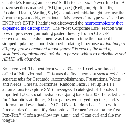
Charlotte’s Enneagram scores? Still listed as “xx.” Never filled in. A
dozen sections marked [TBD] or [xxx] (Religion, Spirituality,
Fashion, Health, Writing Style) abandoned mid-thought because the
document got too big to maintain. My personality type was listed as
ENTP (it’s ENFP. I hadn’t yet discovered the
neurocomplexity that
explained the discrepancy
). The “Post-Corporate Life” section was
raw, unprocessed journaling pasted directly from a ChatGPT
conversation. The document was frozen in time the moment I
stopped updating it, and I stopped updating it because
maintaining a
30-page prose document about yourself is exactly the kind of
sustained organizational task that a person with zero orderliness and
ADHD will abandon.
So it evolved. The next form was a 39-sheet Excel workbook I
called a “Mini-Journal.” This was the first attempt at
structured
data:
separate tabs for Gratitude, Accomplishments, Frustrations, Wants
and Needs, Threats, Memories, Random Facts. I set up IFTTT
automations to capture SMS messages. I cataloged 513 books. I
imported 1,772 social media posts going back to 2007. I created tabs
for Charlotte’s attributes, Xbox games we played together, Jack’s
information. I even had a “NOTION - Random Facts” tab with
three entries that are nifty data points: “I remember eating my first
Pop-Tart,” “I often swallow my gum,” and “I can curl and flip my
tongue.”