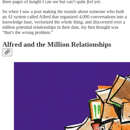
three pages of insight I can see but can’t quite
feel
yet.
So when I saw a post making the rounds about someone who built
an AI system called Alfred that organized 4,000 conversations into a
knowledge base, vectorized the whole thing, and discovered over a
million potential relationships in their data, my first thought was
“that’s the wrong problem.”
Alfred and the Million Relationships