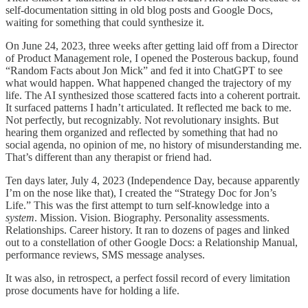
self-documentation sitting in old blog posts and Google Docs,
waiting for something that could synthesize it.
On June 24, 2023, three weeks after getting laid off from a Director
of Product Management role, I opened the Posterous backup, found
“Random Facts about Jon Mick” and fed it into ChatGPT to see
what would happen. What happened changed the trajectory of my
life. The AI synthesized those scattered facts into a coherent portrait.
It surfaced patterns I hadn’t articulated. It reflected me back to me.
Not perfectly, but recognizably. Not revolutionary insights. But
hearing them organized and reflected by something that had no
social agenda, no opinion of me, no history of misunderstanding me.
That’s different than any therapist or friend had.
Ten days later, July 4, 2023 (Independence Day, because apparently
I’m on the nose like that), I created the “Strategy Doc for Jon’s
Life.” This was the first attempt to turn self-knowledge into a
system
. Mission. Vision. Biography. Personality assessments.
Relationships. Career history. It ran to dozens of pages and linked
out to a constellation of other Google Docs: a Relationship Manual,
performance reviews, SMS message analyses.
It was also, in retrospect, a perfect fossil record of every limitation
prose documents have for holding a life.