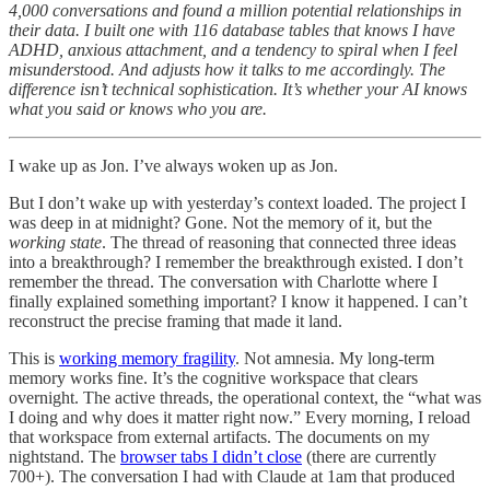
4,000 conversations and found a million potential relationships in
their data. I built one with 116 database tables that knows I have
ADHD, anxious attachment, and a tendency to spiral when I feel
misunderstood. And adjusts how it talks to me accordingly. The
difference isn’t technical sophistication. It’s whether your AI knows
what you said or knows who you are.
I wake up as Jon. I’ve always woken up as Jon.
But I don’t wake up with yesterday’s context loaded. The project I
was deep in at midnight? Gone. Not the memory of it, but the
working state
. The thread of reasoning that connected three ideas
into a breakthrough? I remember the breakthrough existed. I don’t
remember the thread. The conversation with Charlotte where I
finally explained something important? I know it happened. I can’t
reconstruct the precise framing that made it land.
This is
working memory fragility
. Not amnesia. My long-term
memory works fine. It’s the cognitive workspace that clears
overnight. The active threads, the operational context, the “what was
I doing and why does it matter right now.” Every morning, I reload
that workspace from external artifacts. The documents on my
nightstand. The
browser tabs I didn’t close
(there are currently
700+). The conversation I had with Claude at 1am that produced