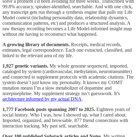
solve a problem I’d been avoiding for three weeks. Transcribed with
99.8% accuracy, speaker-identified, searchable. And with one click,
any transcript gets run through a synthesis engine that pulls my Life
Model context (including personality data, relationship dynamics,
communication patterns, etc) and produces a structured analysis. A
raw therapy recording becomes a Life Model-informed insight map
without me having to reconstruct what happened.
A growing library of documents.
Receipts, medical records,
estimates, legal correspondence. Each one extracted, classified, and
linked to the relevant area of my life.
1,927 genetic variants.
My whole genome sequenced, imported,
cataloged by system (cardiovascular, methylation, neurotransmitter)
and connected to supplement protocols with academic citations. The
system doesn’t just know my personality. It knows my COMT
mutation means I’m a slow metabolizer of dopamine and
norepinephrine. My supplement strategy isn’t guesswork. It’s
architecture informed by my actual DNA
.
1,777 Facebook posts spanning 2007 to 2025.
Eighteen years of
social history. Who I was, how I showed up, what I cared about.
Imported, organized, and browsable. 877 friend connections with
interaction tracking. My past self, searchable.
Over 100 published Substack articles and Notes.
My writing