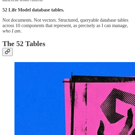
52 Life Model database tables.
Not documents. Not vectors. Structured, queryable database tables
across 10 components that represent, as precisely as I can manage,
who I am
.
The 52 Tables