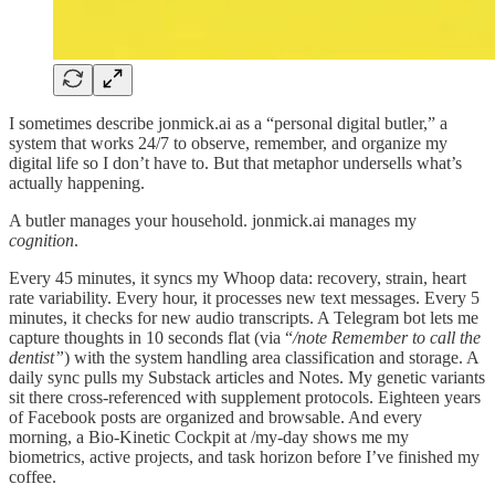
I sometimes describe jonmick.ai as a “personal digital butler,” a
system that works 24/7 to observe, remember, and organize my
digital life so I don’t have to. But that metaphor undersells what’s
actually happening.
A butler manages your household. jonmick.ai manages my
cognition
.
Every 45 minutes, it syncs my Whoop data: recovery, strain, heart
rate variability. Every hour, it processes new text messages. Every 5
minutes, it checks for new audio transcripts. A Telegram bot lets me
capture thoughts in 10 seconds flat (via “
/note Remember to call the
dentist”
) with the system handling area classification and storage. A
daily sync pulls my Substack articles and Notes. My genetic variants
sit there cross-referenced with supplement protocols. Eighteen years
of Facebook posts are organized and browsable. And every
morning, a Bio-Kinetic Cockpit at /my-day shows me my
biometrics, active projects, and task horizon before I’ve finished my
coffee.