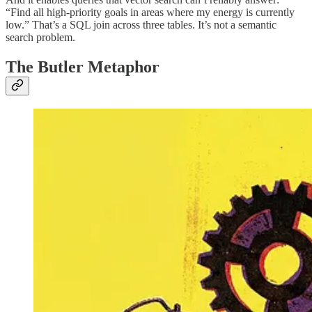
“Find all high-priority goals in areas where my energy is currently
low.” That’s a SQL join across three tables. It’s not a semantic
search problem.
The Butler Metaphor