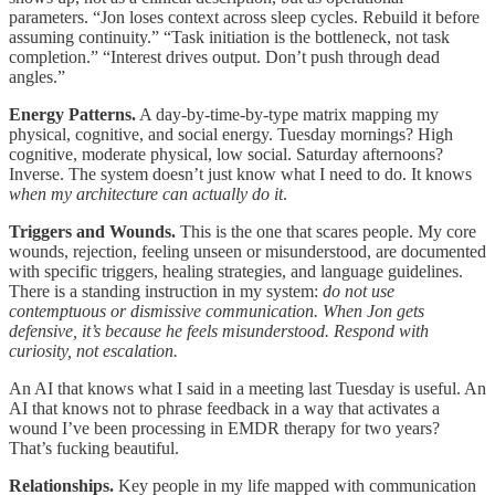
parameters. “Jon loses context across sleep cycles. Rebuild it before
assuming continuity.” “Task initiation is the bottleneck, not task
completion.” “Interest drives output. Don’t push through dead
angles.”
Energy Patterns.
A day-by-time-by-type matrix mapping my
physical, cognitive, and social energy. Tuesday mornings? High
cognitive, moderate physical, low social. Saturday afternoons?
Inverse. The system doesn’t just know what I need to do. It knows
when my architecture can actually do it
.
Triggers and Wounds.
This is the one that scares people. My core
wounds, rejection, feeling unseen or misunderstood, are documented
with specific triggers, healing strategies, and language guidelines.
There is a standing instruction in my system:
do not use
contemptuous or dismissive communication. When Jon gets
defensive, it’s because he feels misunderstood. Respond with
curiosity, not escalation.
An AI that knows what I said in a meeting last Tuesday is useful. An
AI that knows not to phrase feedback in a way that activates a
wound I’ve been processing in EMDR therapy for two years?
That’s fucking beautiful.
Relationships.
Key people in my life mapped with communication