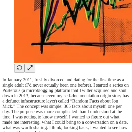
In January 2011, freshly divorced and dating for the first time as a
single adult (I’d never actually been one before), I started a series on
Posterous (a microblogging platform that Twitter acquired and shut
down in 2013, because even my self-documentation origin story has
a defunct infrastructure layer) called “Random Facts about Jon
Mick.” The concept was simple: 365 facts about myself, one per
day. The purpose was more complicated than I understood at the
time. I was getting to know myself. I wanted to figure out what
made me interesting, what I could bring to a conversation on a date,
what was worth sharing. I think, looking back, I wanted to see how