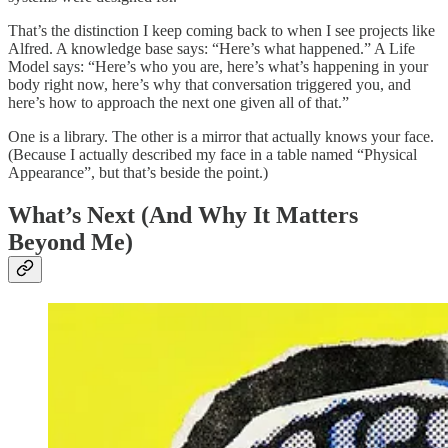
That’s the distinction I keep coming back to when I see projects like
Alfred. A knowledge base says: “Here’s what happened.” A Life
Model says: “Here’s who you are, here’s what’s happening in your
body right now, here’s why that conversation triggered you, and
here’s how to approach the next one given all of that.”
One is a library. The other is a mirror that actually knows your face.
(Because I actually described my face in a table named “Physical
Appearance”, but that’s beside the point.)
What’s Next (And Why It Matters
Beyond Me)