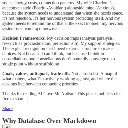
styles, energy costs, connection patterns. My wife Charlotte’s
attachment style (Fearful-Avoidant) alongside mine (Anxious),
because the system needs to understand that when she needs space,
it’s not rejection. It’s her nervous system protecting itself. And my
system needs to remind me of that at the exact moment my nervous
system is screaming otherwise.
Decision Frameworks.
My decision traps (analysis paralysis,
research-as-procrastination, perfectionism). My support strategies.
The explicit recognition that I need external structure to make
choices. Not because I can’t think, but because I think in
constellations, and constellations don’t naturally converge on a
single point without scaffolding.
Goals, values, anti-goals, trade-offs.
Not a to-do list. A map of
what matters, what I’m actively working against, and where the
tensions live between competing priorities.
Thanks for reading AI Gave Me Autism! This post is public so feel
free to share it.
Share
Why Database Over Markdown