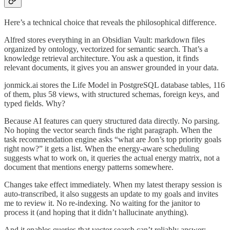
Here’s a technical choice that reveals the philosophical difference.
Alfred stores everything in an Obsidian Vault: markdown files
organized by ontology, vectorized for semantic search. That’s a
knowledge retrieval architecture. You ask a question, it finds
relevant documents, it gives you an answer grounded in your data.
jonmick.ai stores the Life Model in PostgreSQL database tables, 116
of them, plus 58 views, with structured schemas, foreign keys, and
typed fields. Why?
Because AI features can query structured data directly. No parsing.
No hoping the vector search finds the right paragraph. When the
task recommendation engine asks “what are Jon’s top priority goals
right now?” it gets a list. When the energy-aware scheduling
suggests what to work on, it queries the actual energy matrix, not a
document that mentions energy patterns somewhere.
Changes take effect immediately. When my latest therapy session is
auto-transcribed, it also suggests an update to my goals and invites
me to review it. No re-indexing. No waiting for the janitor to
process it (and hoping that it didn’t hallucinate anything).
And it enables queries that vector search can’t reliably answer: