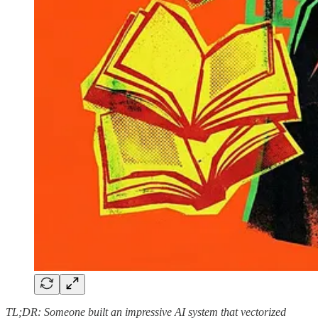
TL;DR: Someone built an impressive AI system that vectorized