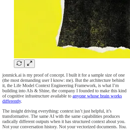
jonmick.ai is my proof of concept. I built it for a sample size of one
(the most demanding user I know: me). But the architecture behind
it, the Life Model Context Engineering Framework, is what I’m
building into AIs & Shine, the company I founded to make this kind
of cognitive infrastructure available to
anyone whose brain works
differently
.
The insight driving everything: context isn’t just helpful, it’s
transformative. The same AI with the same capabilities produces
radically different outputs when it has structured context about you.
Not your conversation history. Not your vectorized documents.
You.