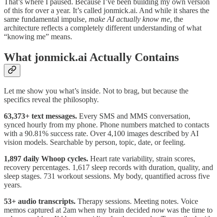
That’s where I paused. Because I’ve been building my own version
of this for over a year. It’s called jonmick.ai. And while it shares the
same fundamental impulse,
make AI actually know me
, the
architecture reflects a completely different understanding of what
“knowing me” means.
What jonmick.ai Actually Contains
Let me show you what’s inside. Not to brag, but because the
specifics reveal the philosophy.
63,373+ text messages.
Every SMS and MMS conversation,
synced hourly from my phone. Phone numbers matched to contacts
with a 90.81% success rate. Over 4,100 images described by AI
vision models. Searchable by person, topic, date, or feeling.
1,897 daily Whoop cycles.
Heart rate variability, strain scores,
recovery percentages. 1,617 sleep records with duration, quality, and
sleep stages. 731 workout sessions. My body, quantified across five
years.
53+ audio transcripts.
Therapy sessions. Meeting notes. Voice
memos captured at 2am when my brain decided
now
was the time to