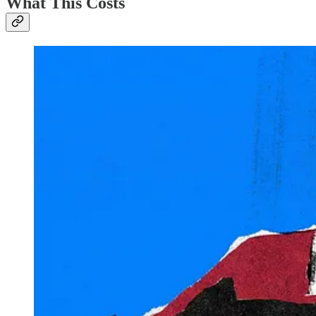
What This Costs