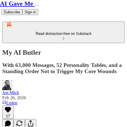
AI Gave Me Autism
Subscribe
Sign in
Read distraction-free on Substack
My AI Butler
With 63,000 Messages, 52 Personality Tables, and a
Standing Order Not to Trigger My Core Wounds
Jon Mick
Feb 26, 2026
Listen
17