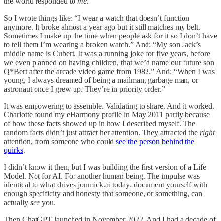
the world responded to
me
.
So I wrote things like: “I wear a watch that doesn’t function
anymore. It broke almost a year ago but it still matches my belt.
Sometimes I make up the time when people ask for it so I don’t have
to tell them I’m wearing a broken watch.” And: “My son Jack’s
middle name is Cubert. It was a running joke for five years, before
we even planned on having children, that we’d name our future son
Q*Bert after the arcade video game from 1982.” And: “When I was
young, I always dreamed of being a mailman, garbage man, or
astronaut once I grew up. They’re in priority order.”
It was empowering to assemble. Validating to share. And it worked.
Charlotte found my eHarmony profile in May 2011 partly because
of how those facts showed up in how I described myself. The
random facts didn’t just attract her attention. They attracted the
right
attention, from someone who could
see the person behind the
quirks
.
I didn’t know it then, but I was building the first version of a Life
Model. Not for AI. For another human being. The impulse was
identical to what drives jonmick.ai today: document yourself with
enough specificity and honesty that someone, or something, can
actually
see
you.
Then ChatGPT launched in November 2022. And I had a decade of