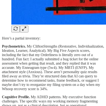
Here’s a partial inventory:
Psychometrics.
My CliftonStrengths (Restorative, Individualization,
Ideation, Learner, Analytical). My Big Five Aspects scores,
including the fact that my Orderliness is literally zero out of a
hundred. Fun fact: I actually submitted a bug ticket for the online
assessment when getting that result, and they replied that it was
accurate. My Enneagram type (5w4). My MBTI (ENFP). My
attachment style (Anxious). These aren’t personality quiz results
filed away as trivia. They’re structured data that AI can query to
determine how to recommend tasks, frame feedback, or suggest I
maybe don’t try to reorganize my filing system on a day when my
Whoop recovery score is 34%.
Cognitive Profile.
My ADHD patterns. My executive function
challenges. The specific ways my working memory fragmenting
shows up, not as a clinical description, but as operational