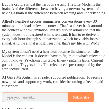
But the capture is just the nervous system. The Life Model is the
brain. And the difference between having a nervous system and
having a brain is the difference between reacting and understanding.
Alfred’s heartbeat process summarizes conversations every 30
minutes and reloads relevant context. That’s a clever hack around
the context window limitation. But it’s also an admission that the
system doesn’t
understand
what’s relevant. It has to re-derive it
every half hour through summarization, which inevitably loses
signal. And the signal
is
lost. Trust me; that’s my life with WMF.
My system doesn’t need a heartbeat because the structured Life
Model
is
the context. It doesn’t have to figure out what’s relevant to
Jon. It knows. Psychometrics table. Energy patterns table. Current
goals table. Triggers table. The relevance is pre-computed by the
architecture itself.
AI Gave Me Autism is a reader-supported publication. To receive
new posts and support my work, consider becoming a free or paid
subscriber.
Subscribe