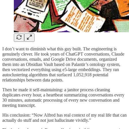
I don’t want to diminish what this guy built. The engineering is
genuinely clever. He took years of ChatGPT conversations, Claude
conversations, emails, and Google Drive documents, organized
them into an Obsidian Vault based on Palantir’s ontology system,
then vectorized everything using e5-large embeddings. They ran
autoclustering algorithms that surfaced 1,052,918 potential
relationships between data points.
Then he made it self-maintaining: a janitor process cleaning
duplicates every hour, a heartbeat summarizing conversations every
30 minutes, automatic processing of every new conversation and
meeting transcript.
His conclusion: “Now Alfred has real context of my real life that can
actually do stuff and not just hallucinate vividly.”