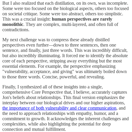
But I also realized that each distillation, on its own, was incomplete.
Some were too focused on the biological aspects, others too focused
on societal critique. Some were too abstract, others too simplistic.
This was a crucial insight:
human perspectives are rarely
monolithic
. They are complex, multi-layered, and often full of
contradictions.
My next challenge was to compress these already distilled
perspectives even further—down to three sentences, then one
sentence, and finally, just three words. This was incredibly difficult,
but also incredibly illuminating. It forced me to identify the absolute
core of each perspective, stripping away everything but the most
essential elements. For example, the perspective emphasizing
"vulnerability, acceptance, and giving" was ultimately boiled down
to those three words. Concise, powerful, and revealing.
Finally, I synthesized all of these insights into a single,
comprehensive Core Perspective that, I believe, accurately captures
Jon's beliefs about relationships. This final version emphasizes the
interplay between our biological drives and our higher aspirations,
the importance of both vulnerability and clear communication
, and
the need to approach relationships with empathy, humor, and a
commitment to growth. It acknowledges the inherent challenges and
complexities, while also highlighting the potential for deep
connection and mutual fulfillment.