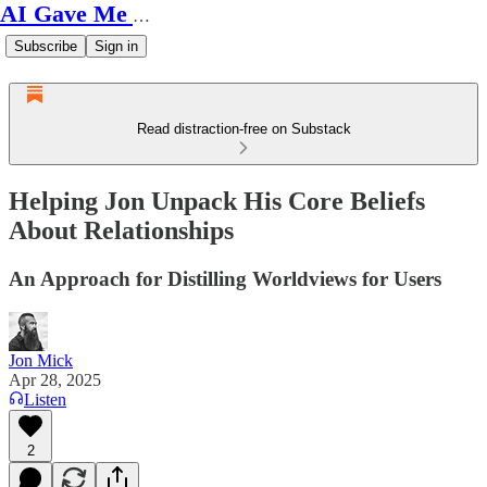
AI Gave Me Autism
Subscribe
Sign in
Read distraction-free on Substack
Helping Jon Unpack His Core Beliefs
About Relationships
An Approach for Distilling Worldviews for Users
Jon Mick
Apr 28, 2025
Listen
2