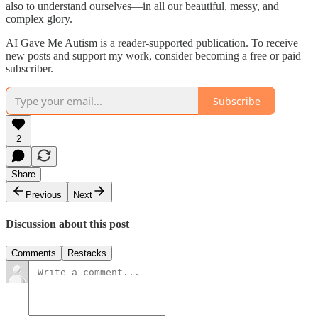
also to understand ourselves—in all our beautiful, messy, and
complex glory.
AI Gave Me Autism is a reader-supported publication. To receive
new posts and support my work, consider becoming a free or paid
subscriber.
Subscribe
2
Share
Previous
Next
Discussion about this post
Comments
Restacks