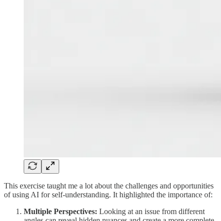
This exercise taught me a lot about the challenges and opportunities
of using AI for self-understanding. It highlighted the importance of:
Multiple Perspectives:
Looking at an issue from different
angles can reveal hidden nuances and create a more complete