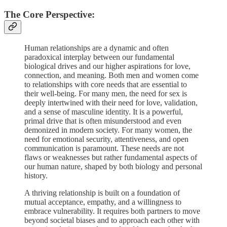
The Core Perspective:
Human relationships are a dynamic and often
paradoxical interplay between our fundamental
biological drives and our higher aspirations for love,
connection, and meaning. Both men and women come
to relationships with core needs that are essential to
their well-being. For many men, the need for sex is
deeply intertwined with their need for love, validation,
and a sense of masculine identity. It is a powerful,
primal drive that is often misunderstood and even
demonized in modern society. For many women, the
need for emotional security, attentiveness, and open
communication is paramount. These needs are not
flaws or weaknesses but rather fundamental aspects of
our human nature, shaped by both biology and personal
history.
A thriving relationship is built on a foundation of
mutual acceptance, empathy, and a willingness to
embrace vulnerability. It requires both partners to move
beyond societal biases and to approach each other with