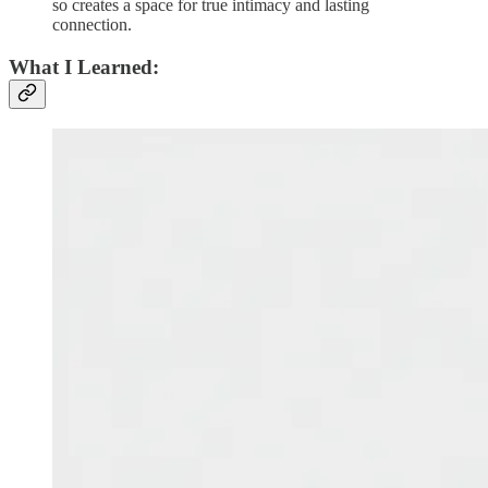
so creates a space for true intimacy and lasting
connection.
What I Learned: