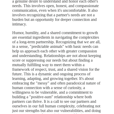
a genuine desire to understand and honor each other's
needs. This involves open, honest, and compassionate
communication, even when it's uncomfortable. It also
involves recognizing that a partner's needs are not a
burden but an opportunity for deeper connection and
intimacy.
Humor, humility, and a shared commitment to growth
are essential ingredients in navigating the complexities
of a long-term partnership. Recognizing that we are all,
in a sense, "predictable animals" with basic needs can
help us approach each other with greater compassion
and understanding. Relationships are not about keeping
score or suppressing our needs but about finding a
mutually fulfilling way to meet them within a
framework of respect, trust, and a shared vision for the
future. This is a dynamic and ongoing process of
learning, adapting, and growing together. It's about
embracing the "messy" and often paradoxical nature of
human connection with a sense of curiosity, a
willingness to be vulnerable, and a commitment to
building a "positive-sum" relationship where both
partners can thrive. It is a call to see our partners and
ourselves in our full human complexity, celebrating not
just our strengths but also our vulnerabilities, and doing